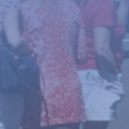
News
About
Give