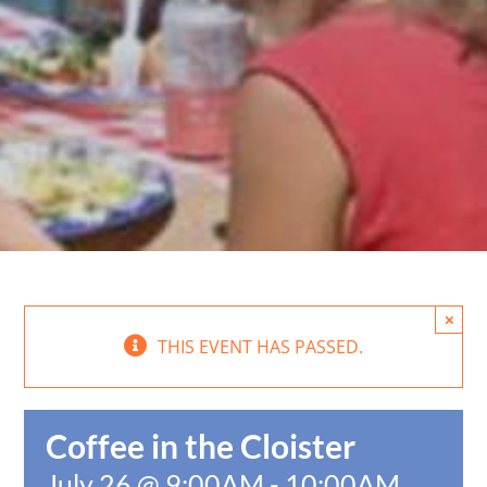
×
THIS EVENT HAS PASSED.
Coffee in the Cloister
July 26 @ 9:00AM
-
10:00AM