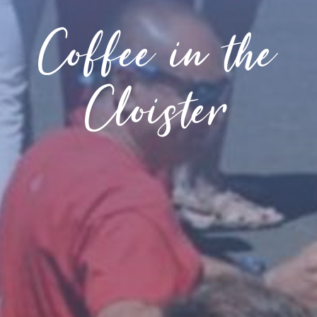
Coffee in the
Cloister