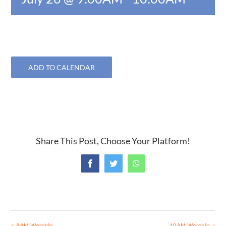
ADD TO CALENDAR
Share This Post, Choose Your Platform!
Facebook
Twitter
WhatsApp
8AM Worship
10AM Worship