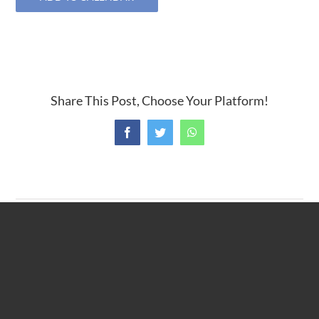
Share This Post, Choose Your Platform!
Facebook
Twitter
WhatsApp
TOUR committee meeting
Caregivers Support Group