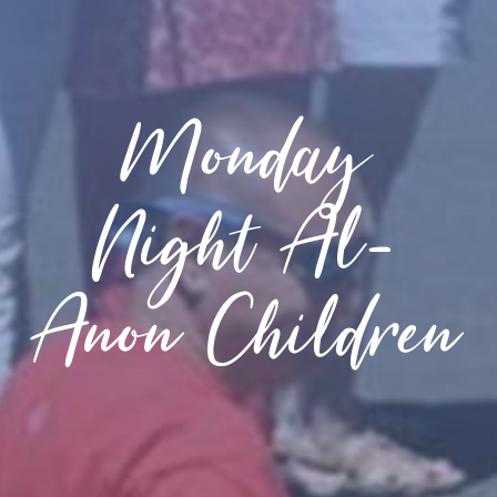
Monday
Night Al-
Anon Children