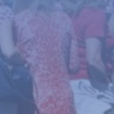
News
About
Give