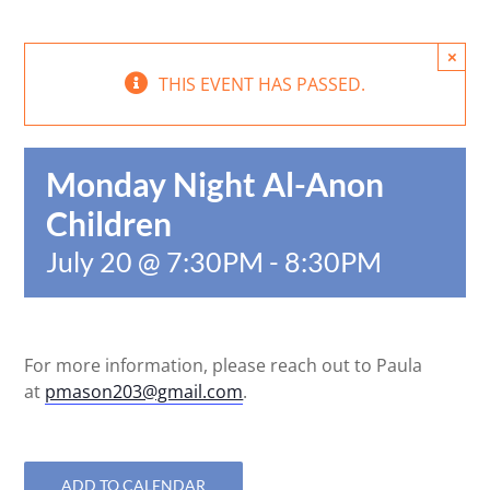
×
THIS EVENT HAS PASSED.
Monday Night Al-Anon
Children
July 20 @ 7:30PM
-
8:30PM
For more information, please reach out to Paula
at
pmason203@gmail.com
.
ADD TO CALENDAR