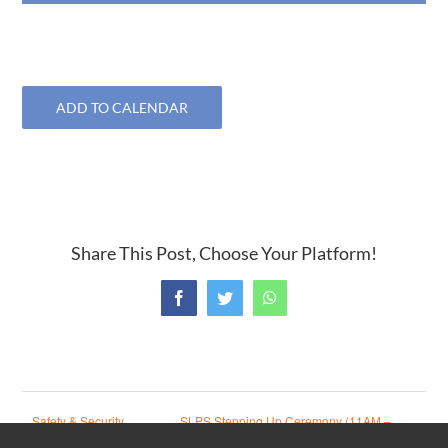
ADD TO CALENDAR
Share This Post, Choose Your Platform!
Facebook
Twitter
WhatsApp
Safety & Security
SLPS Stepping Up Ceremony (11AM –
meeting
1:30PM)