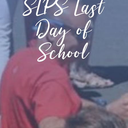
SLPS Last
Day of
School