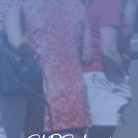
News
About
Give