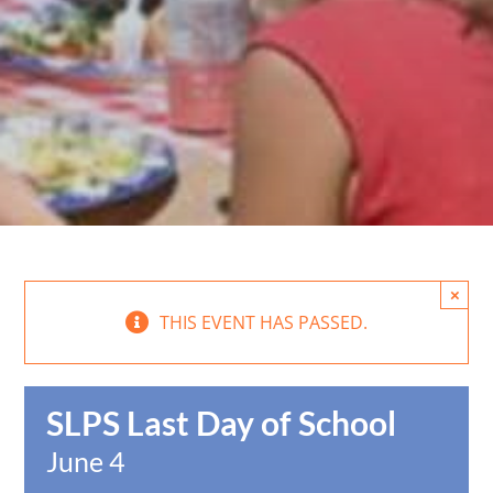
×
THIS EVENT HAS PASSED.
SLPS Last Day of School
June 4