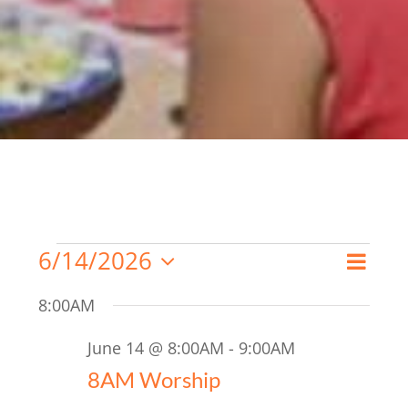
Events
6/14/2026
Even
Search
Day
Event
Select
for
View
8:00AM
date.
Searc
Navi
June
June 14 @ 8:00AM
-
9:00AM
and
14,
8AM Worship
Views