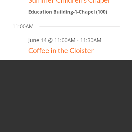
Education Building-1-Chapel (100)
11:00AM
June 14 @ 11:00AM
-
11:30AM
Coffee in the Cloister
June 14 @ 11:15AM
-
12:00PM
Discover Saint Luke’s
5:00PM