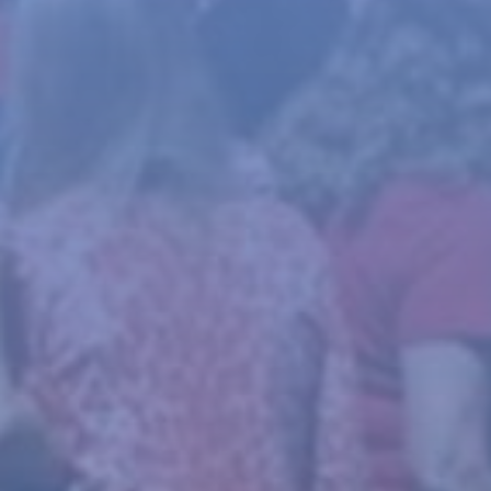
News
About
Give