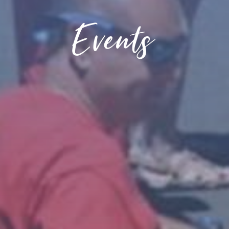
Events