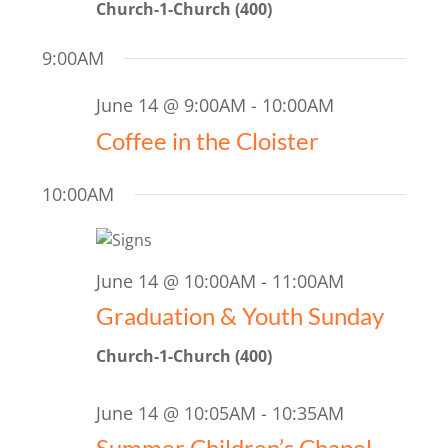
2026
Church-1-Church (400)
Naviga
9:00AM
June 14 @ 9:00AM
-
10:00AM
Coffee in the Cloister
10:00AM
June 14 @ 10:00AM
-
11:00AM
Graduation & Youth Sunday
Church-1-Church (400)
June 14 @ 10:05AM
-
10:35AM
Summer Children’s Chapel