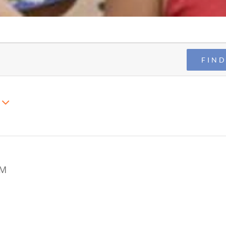
FIND
AM