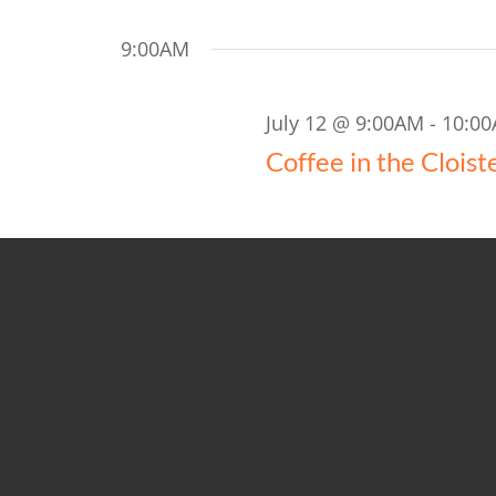
9:00AM
July 12 @ 9:00AM
-
10:0
Coffee in the Cloist
10:00AM
July 12 @ 10:00AM
-
11:
10AM Worship
Church-1-Church (400)