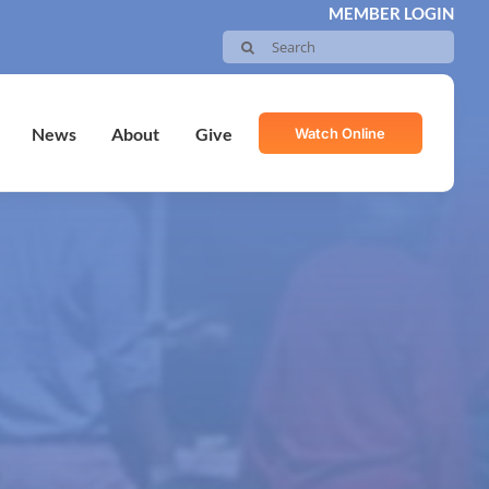
MEMBER LOGIN
Search
for:
Watch Online
News
About
Give