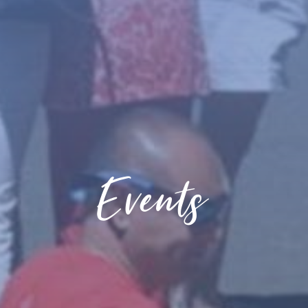
Events