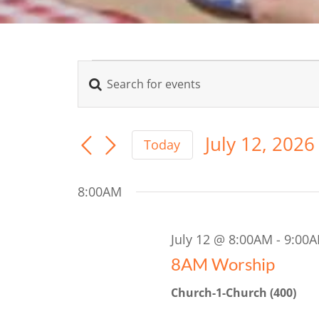
Events
Enter
Events
Keyword.
for
Search
Search
for
July 12, 2026
July
Today
Events
Select
and
by
date.
Keyword.
12,
8:00AM
Views
2026
Navigation
July 12 @ 8:00AM
-
9:00
8AM Worship
Church-1-Church (400)