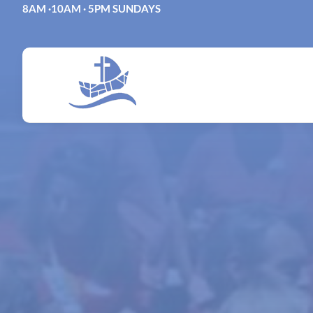
Skip
8AM ·10AM · 5PM SUNDAYS
to
content