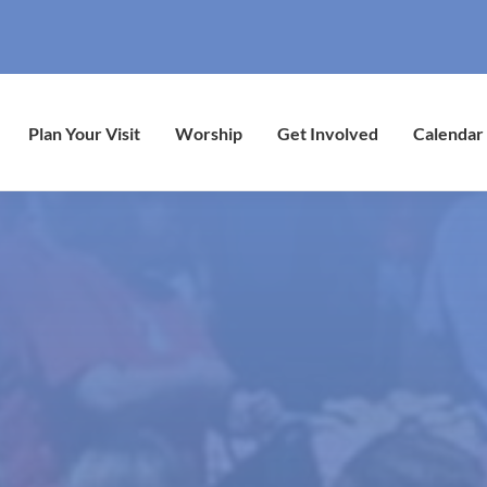
Plan Your Visit
Worship
Get Involved
Calendar