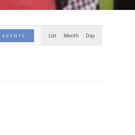
Event
List
Month
Day
 EVENTS
Views
Navigation