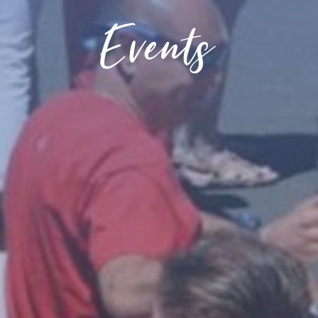
Events