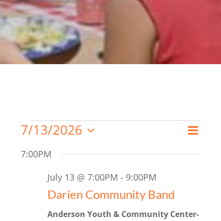
Events
7/13/2026
Even
Search
Day
Event
Select
for
View
7:00PM
date.
Searc
Navi
July
July 13 @ 7:00PM
-
9:00PM
and
13,
Darien Community Band
Views
2026
Anderson Youth & Community Center-