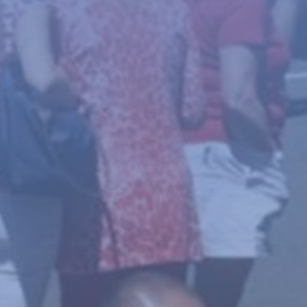
News
About
Give