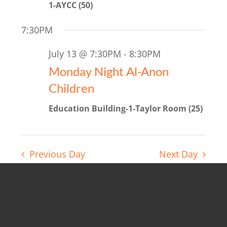
Naviga
1-AYCC (50)
7:30PM
July 13 @ 7:30PM
-
8:30PM
Monday Night Al-Anon
Children
Education Building-1-Taylor Room (25)
Previous Day
Next Day
SUBSCRIBE TO CALENDAR