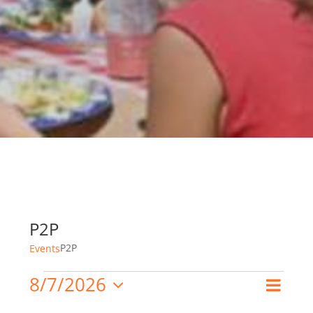
P2P
P2P
Events
8/7/2026
Events
Even
Search
Month
Event
Select
View