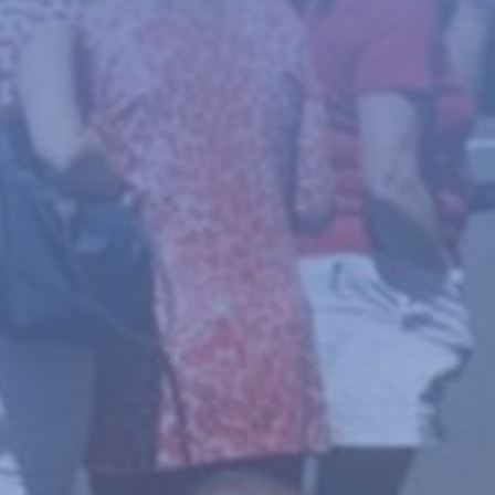
News
About
Give