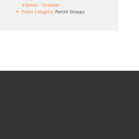
9:00AM - 10:00AM
Event Category:
Parish Groups