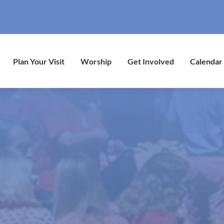
Plan Your Visit
Worship
Get Involved
Calendar