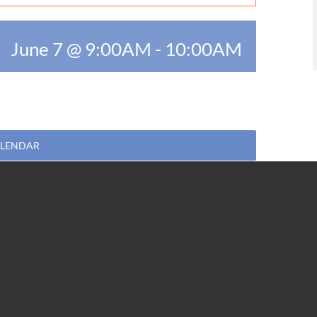
June 7 @ 9:00AM
-
10:00AM
ALENDAR
Facebook
Twitter
WhatsApp