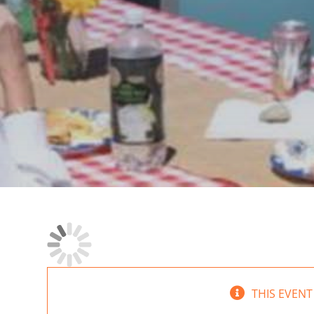
THIS EVENT