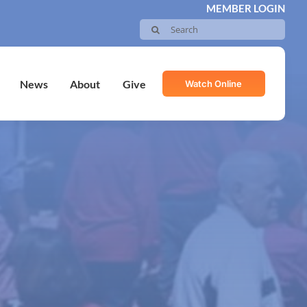
MEMBER LOGIN
Search
for:
Watch Online
News
About
Give