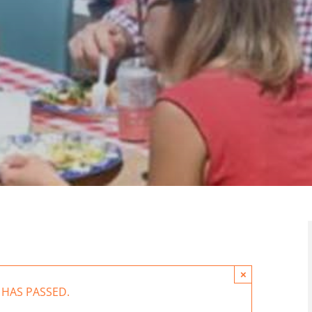
×
 HAS PASSED.