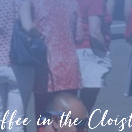
ffee in the Clois