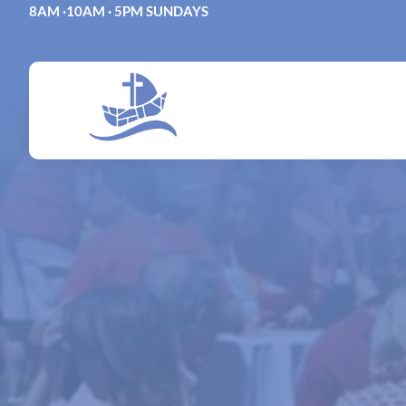
Skip
8AM ·10AM · 5PM SUNDAYS
to
content