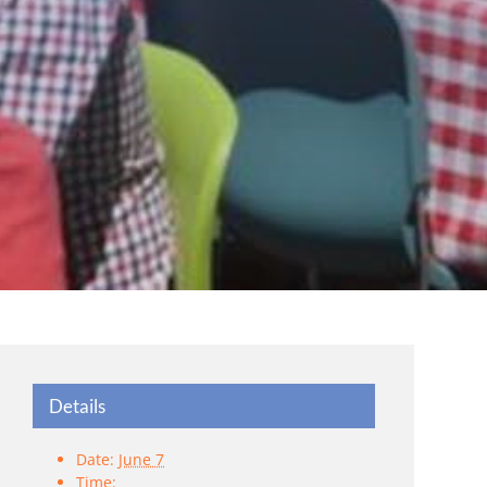
Details
Date:
June 7
Time: