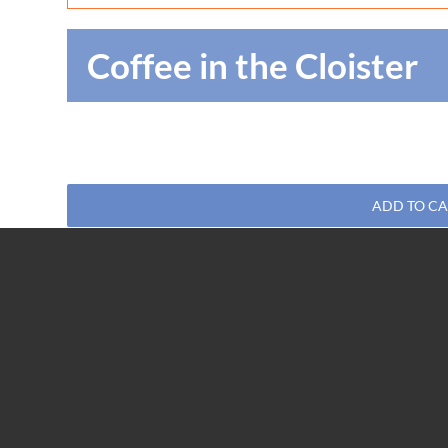
Coffee in the Cloister
ADD TO C
Share This Post, Choose Your Platform!