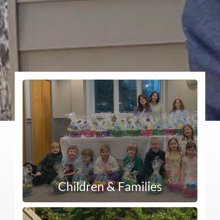
Children & Families