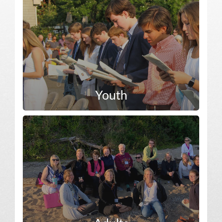
Youth