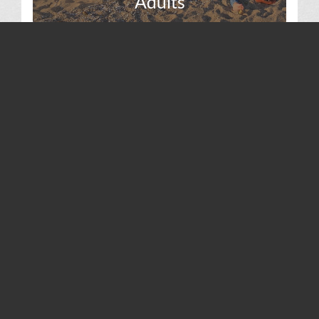
Adults
Volunteer
SAINT LUKE’S PARISH