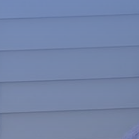
News
About
Give