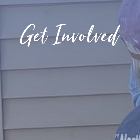
Get Involved