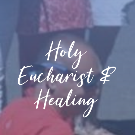
Holy
Eucharist &
Healing