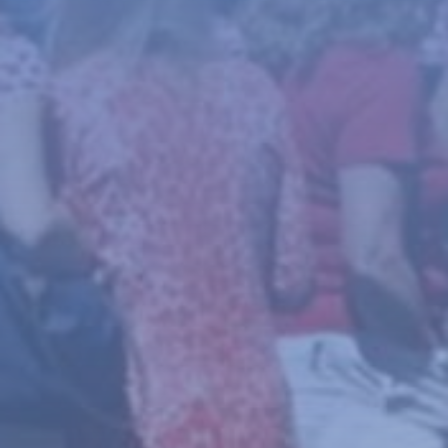
News
About
Give