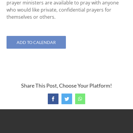
prayer ministers are available to pray with anyone
who would like private, confidential prayers for
themselves or others.
ADD TO CALENDAR
Share This Post, Choose Your Platform!
Facebook
Twitter
WhatsApp