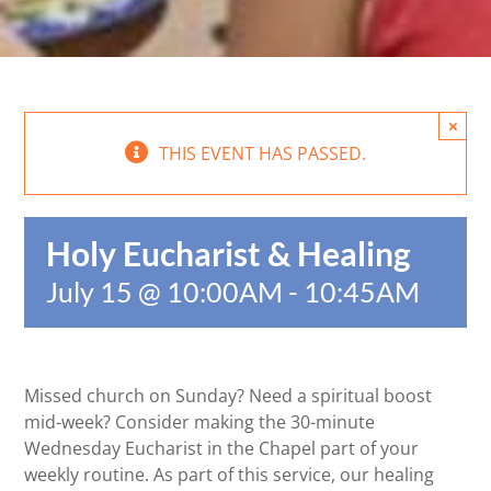
×
THIS EVENT HAS PASSED.
Holy Eucharist & Healing
July 15 @ 10:00AM
-
10:45AM
Missed church on Sunday? Need a spiritual boost
mid-week? Consider making the 30-minute
Wednesday Eucharist in the Chapel part of your
weekly routine. As part of this service, our healing