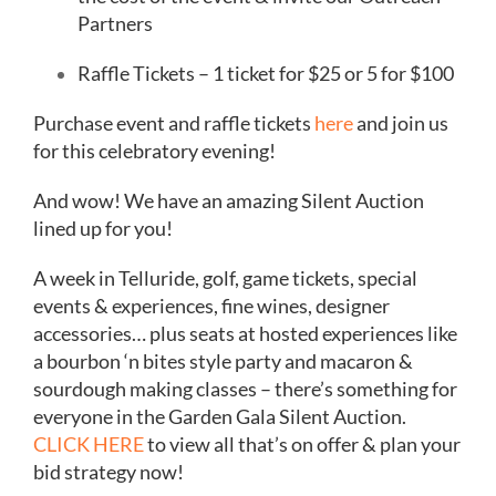
Partners
Raffle Tickets – 1 ticket for $25 or 5 for $100
Purchase event and raffle tickets
here
and join us
for this celebratory evening!
And wow! We have an amazing Silent Auction
lined up for you!
A week in Telluride, golf, game tickets, special
events & experiences, fine wines, designer
accessories… plus seats at hosted experiences like
a bourbon ‘n bites style party and macaron &
sourdough making classes – there’s something for
everyone in the Garden Gala Silent Auction.
CLICK HERE
to view all that’s on offer & plan your
bid strategy now!