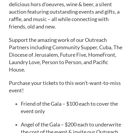
News
delicious hors d’oeuvres, wine & beer, a silent
auction featuring outstanding events and gifts, a
About
raffle, and music – all while connecting with
friends, old and new.
Give
Support the amazing work of our Outreach
Partners including Community Supper, Cuba, The
Diocese of Jerusalem, Future Five, HomeFront,
Laundry Love, Person to Person, and Pacific
House.
Purchase your tickets to this won’t-want-to-miss
event!
Friend of the Gala – $100 each to cover the
event only
Angel of the Gala – $200 each to underwrite
the cost of the event & invite our Outreach