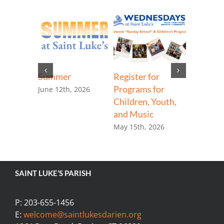
d
ge
8th, 2026
Summer
Register for
Steeple 
Programs for
Begins
June 12th, 2026
Children, Youth,
April 13th
and Music
May 15th, 2026
SAINT LUKE’S PARISH
P: 203-655-1456
E:
welcome@saintlukesdarien.org