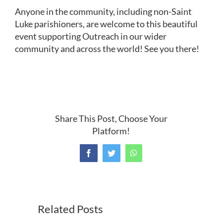
Anyone in the community, including non-Saint
Luke parishioners, are welcome to this beautiful
event supporting Outreach in our wider
community and across the world! See you there!
Share This Post, Choose Your
Platform!
Facebook
Twitter
WhatsApp
Related Posts