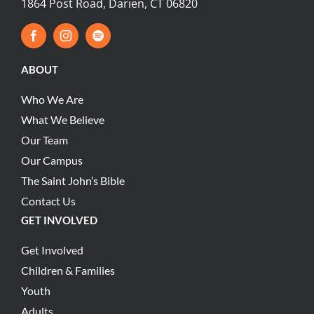
1864 Post Road, Darien, CT 06820
ABOUT
Who We Are
What We Believe
Our Team
Our Campus
The Saint John’s Bible
Contact Us
GET INVOLVED
Get Involved
Children & Families
Youth
Adults