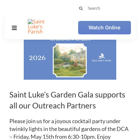
Skip
Search
to
for:
content
Watch Online
Toggle
View
Navigation
Larger
Image
Member Login
Plan Your Visit
Worship
Saint Luke’s Garden Gala supports
all our Outreach Partners
Get Involved
Please join us for a joyous cocktail party under
Calendar
twinkly lights in the beautiful gardens of the DCA
– Friday, May 15th from 6:30-10pm. Enjoy