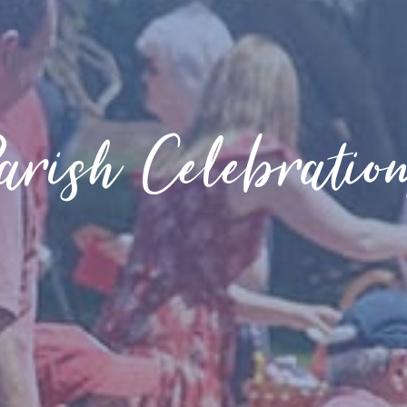
arish Celebratio