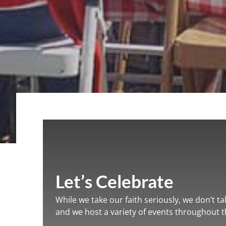
Let’s Celebrate
While we take our faith seriously, we don’t ta
and we host a variety of events throughout th