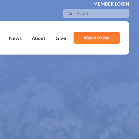
MEMBER LOGIN
Search
for:
Watch Online
News
About
Give