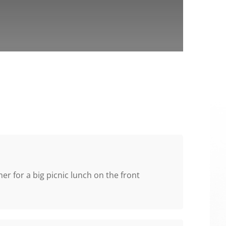
r for a big picnic lunch on the front