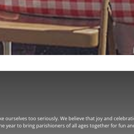
ke ourselves too seriously. We believe that joy and celebratio
e year to bring parishioners of all ages together for fun an