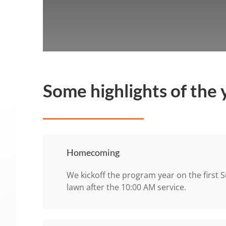
Some highlights of the 
Homecoming
We kickoff the program year on the first S
lawn after the 10:00 AM service.