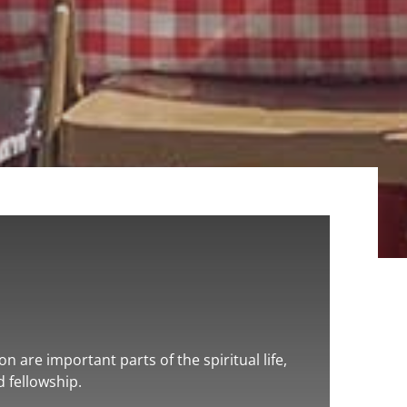
n are important parts of the spiritual life,
d fellowship.