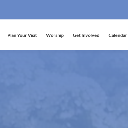
Plan Your Visit
Worship
Get Involved
Calendar