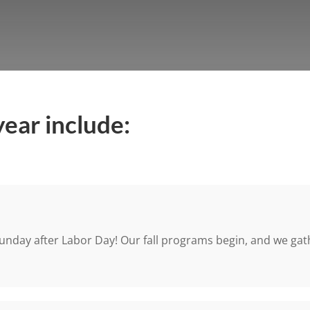
year include:
unday after Labor Day! Our fall programs begin, and we gathe