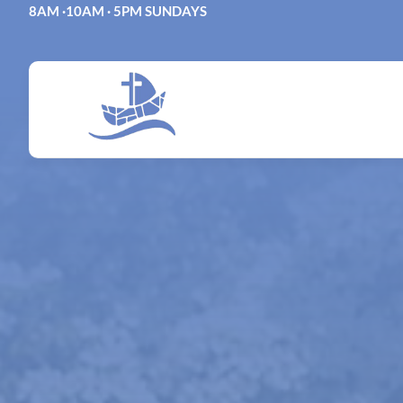
Skip
8AM ·10AM · 5PM SUNDAYS
to
content