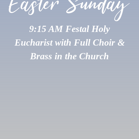
Easter Sunday
9:15 AM Festal Holy
Eucharist with Full Choir &
Brass in the Church