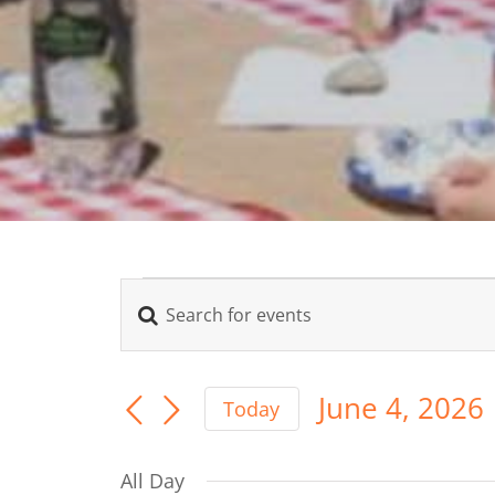
Events
Enter
Events
Keyword.
for
Search
Search
for
June 4, 2026
June
Today
Events
Select
and
by
date.
Keyword.
4,
All Day