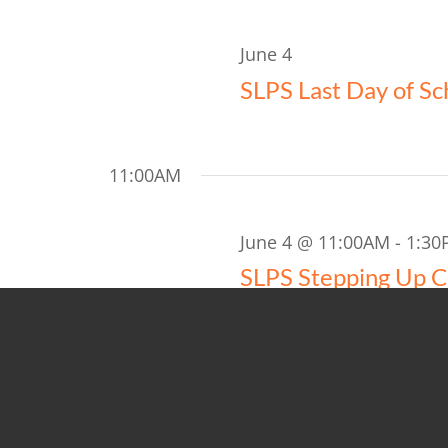
Views
2026
Navigation
June 4
SLPS Last Day of Sc
11:00AM
June 4 @ 11:00AM
-
1:30
SLPS Stepping Up 
Anderson Youth & Commun
5:00PM