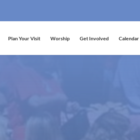
Plan Your Visit
Worship
Get Involved
Calendar