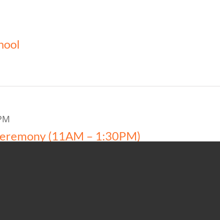
hool
PM
Ceremony (11AM – 1:30PM)
ity Center-1-AYCC (50)