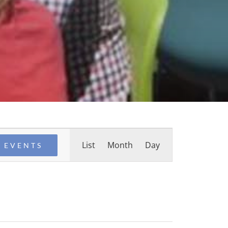
Event
List
Month
Day
 EVENTS
Views
Navigation