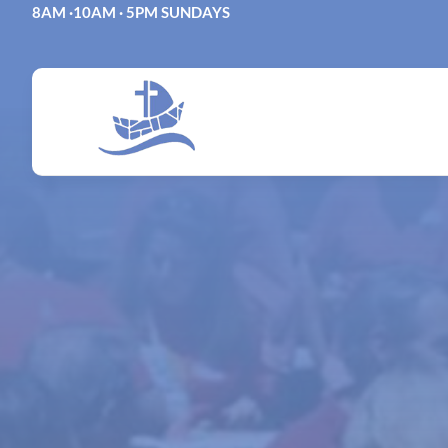
Skip
8AM ·10AM · 5PM SUNDAYS
to
content