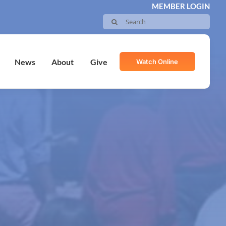
MEMBER LOGIN
Search
for:
Watch Online
News
About
Give