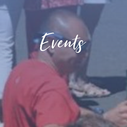
Events